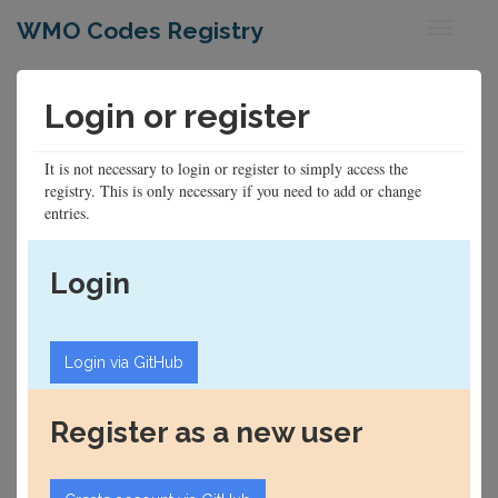
WMO Codes Registry
Toggle
navigati
Login or register
It is not necessary to login or register to simply access the
registry. This is only necessary if you need to add or change
entries.
Login
Register as a new user