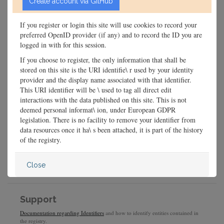
If you register or login this site will use cookies to record your
preferred OpenID provider (if any) and to record the ID you are
logged in with for this session.
If you choose to register, the only information that shall be
stored on this site is the URI identifie\ r used by your identity
provider and the display name associated with that identifier.
This URI identifier will be \ used to tag all direct edit
interactions with the data published on this site. This is not
deemed personal informat\ ion, under European GDPR
legislation. There is no facility to remove your identifier from
data resources once it ha\ s been attached, it is part of the history
of the registry.
Close
Support
Documentation regarding Identifiers
and how to identify entities contained in
the registry.