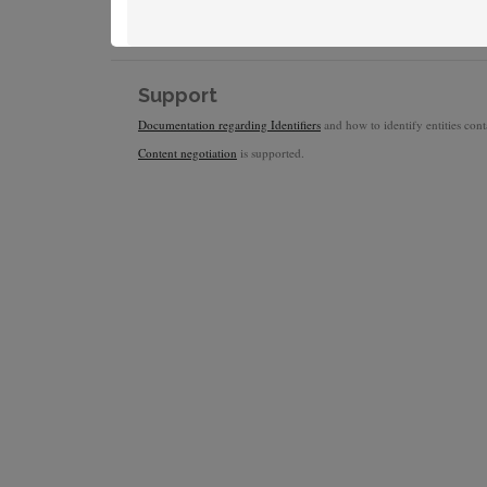
Support
Documentation regarding Identifiers
and how to identify entities conta
Content negotiation
is supported.