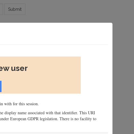
Submit
new user
n with for this session.
 the display name associated with that identifier. This URI
n, under European GDPR legislation. There is no facility to