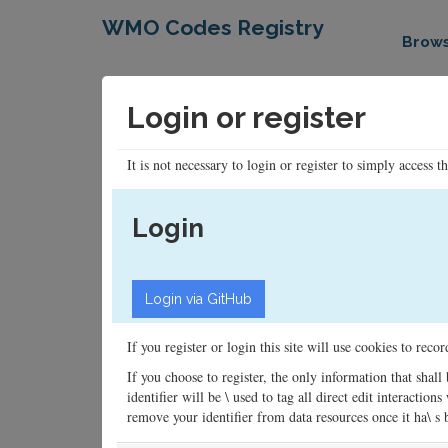
WMO Codes Registry
Brow
Login or register
It is not necessary to login or register to simply access t
Login
If you register or login this site will use cookies to rec
If you choose to register, the only information that shall
identifier will be \ used to tag all direct edit interacti
remove your identifier from data resources once it ha\ s be