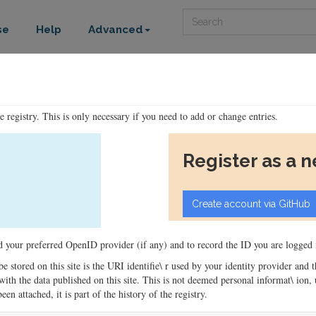
Search
se
Help
Advanced
he registry. This is only necessary if you need to add or change entries.
Register as a 
ord your preferred OpenID provider (if any) and to record the ID you are logged i
 be stored on this site is the URI identifie\ r used by your identity provider and
ons with the data published on this site. This is not deemed personal informat\ io
en attached, it is part of the history of the registry.