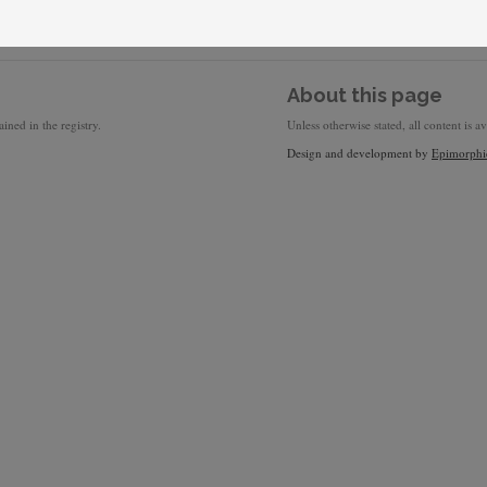
About this page
ined in the registry.
Unless otherwise stated, all content is a
Design and development by
Epimorphi