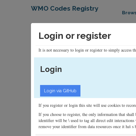
WMO Codes Registry
Brow
Login or register
It is not necessary to login or register to simply access t
Login
If you register or login this site will use cookies to rec
If you choose to register, the only information that shall
identifier will be \ used to tag all direct edit interacti
remove your identifier from data resources once it ha\ s be