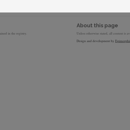
About this page
ined in the registry.
Unless otherwise stated, all content is a
Design and development by
Epimorphi