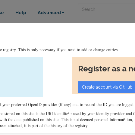
Search
se
Help
Advanced
he registry. This is only necessary if you need to add or change entries.
Register as a 
ord your preferred OpenID provider (if any) and to record the ID you are logged i
 be stored on this site is the URI identifie\ r used by your identity provider and
ons with the data published on this site. This is not deemed personal informat\ io
en attached, it is part of the history of the registry.