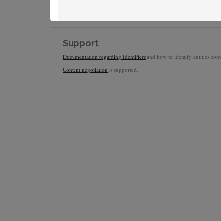
Support
Documentation regarding Identifiers
and how to identify entities conta
Content negotiation
is supported.