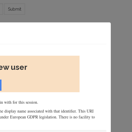
Submit
new user
n with for this session.
 the display name associated with that identifier. This URI
n, under European GDPR legislation. There is no facility to