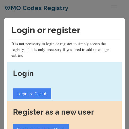
WMO Codes Registry
Toggle
navigati
Login or register
It is not necessary to login or register to simply access the
registry. This is only necessary if you need to add or change
entries.
Login
Register as a new user