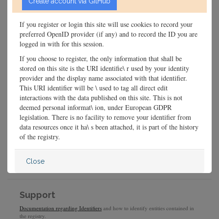
If you register or login this site will use cookies to record your
preferred OpenID provider (if any) and to record the ID you are
logged in with for this session.
If you choose to register, the only information that shall be
stored on this site is the URI identifie\ r used by your identity
provider and the display name associated with that identifier.
This URI identifier will be \ used to tag all direct edit
interactions with the data published on this site. This is not
deemed personal informat\ ion, under European GDPR
legislation. There is no facility to remove your identifier from
data resources once it ha\ s been attached, it is part of the history
of the registry.
Close
Support
Documentation regarding Identifiers
and how to identify entities contained in
the registry.