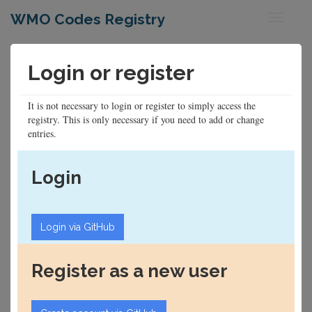
WMO Codes Registry
Toggle
navigati
Login or register
It is not necessary to login or register to simply access the
registry. This is only necessary if you need to add or change
entries.
Login
Register as a new user