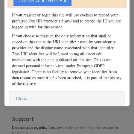
If you register or login this site will use cookies to record your
preferred OpenID provider (if any) and to record the ID you are
logged in with for this session.
If you choose to register, the only information that shall be
stored on this site is the URI identifie\ r used by your identity
provider and the display name associated with that identifier.
This URI identifier will be \ used to tag all direct edit
interactions with the data published on this site. This is not
deemed personal informat\ ion, under European GDPR
legislation. There is no facility to remove your identifier from
data resources once it ha\ s been attached, it is part of the history
of the registry.
Close
Support
Documentation regarding Identifiers
and how to identify entities contained in
the registry.