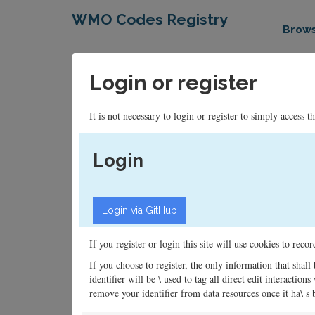
WMO Codes Registry
Brow
Login or register
It is not necessary to login or register to simply access t
Login
If you register or login this site will use cookies to rec
If you choose to register, the only information that shall
identifier will be \ used to tag all direct edit interacti
remove your identifier from data resources once it ha\ s be