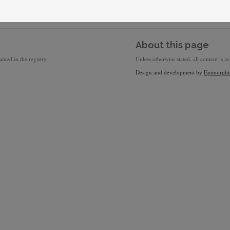
About this page
ined in the registry.
Unless otherwise stated, all content is a
Design and development by
Epimorphi