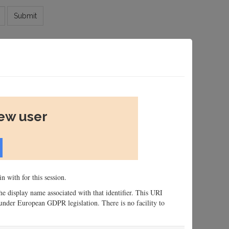
Submit
new user
n with for this session.
 the display name associated with that identifier. This URI
n, under European GDPR legislation. There is no facility to