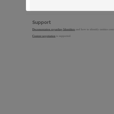
Support
Documentation regarding Identifiers
and how to identify entities conta
Content negotiation
is supported.