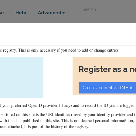
Search
se
Help
Advanced
he registry. This is only necessary if you need to add or change entries.
Register as a 
ord your preferred OpenID provider (if any) and to record the ID you are logged i
 be stored on this site is the URI identifie\ r used by your identity provider and
ons with the data published on this site. This is not deemed personal informat\ io
en attached, it is part of the history of the registry.