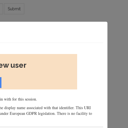
Submit
new user
n with for this session.
 the display name associated with that identifier. This URI
n, under European GDPR legislation. There is no facility to