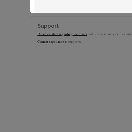
Support
Documentation regarding Identifiers
and how to identify entities conta
Content negotiation
is supported.