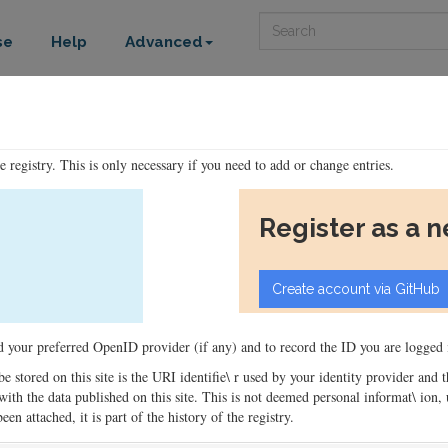
Search
se
Help
Advanced
he registry. This is only necessary if you need to add or change entries.
Register as a 
ord your preferred OpenID provider (if any) and to record the ID you are logged i
 be stored on this site is the URI identifie\ r used by your identity provider and
ons with the data published on this site. This is not deemed personal informat\ io
en attached, it is part of the history of the registry.