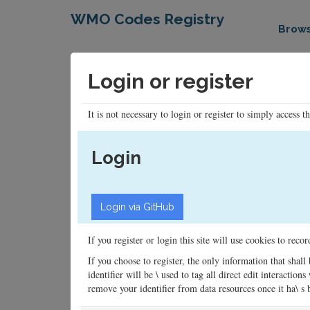
WMO Codes Registry
Brow
Login or register
It is not necessary to login or register to simply access t
Login
If you register or login this site will use cookies to rec
If you choose to register, the only information that shall
identifier will be \ used to tag all direct edit interacti
remove your identifier from data resources once it ha\ s be