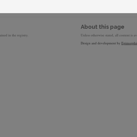
About this page
ined in the registry.
Unless otherwise stated, all content is a
Design and development by
Epimorphi