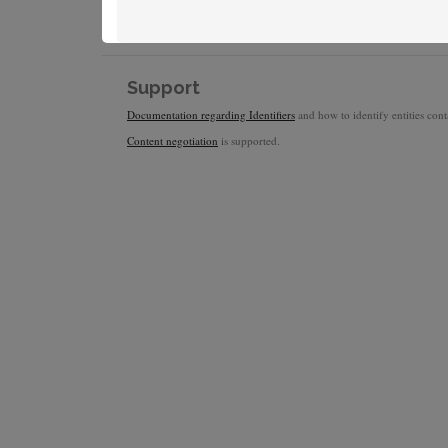
Support
Documentation regarding Identifiers
and how to identify entities conta
Content negotiation
is supported.