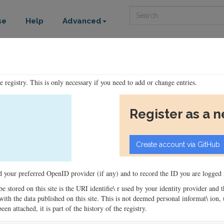
Search
se
Help
Advanced
he registry. This is only necessary if you need to add or change entries.
Register as a 
ord your preferred OpenID provider (if any) and to record the ID you are logged i
 be stored on this site is the URI identifie\ r used by your identity provider and
ons with the data published on this site. This is not deemed personal informat\ io
en attached, it is part of the history of the registry.