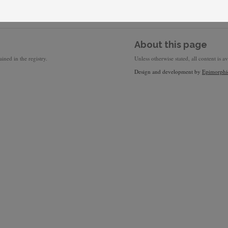
About this page
ined in the registry.
Unless otherwise stated, all content is a
Design and development by
Epimorphi