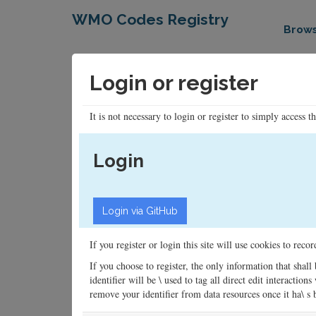
WMO Codes Registry
Brow
Login or register
It is not necessary to login or register to simply access t
Login
If you register or login this site will use cookies to rec
If you choose to register, the only information that shall
identifier will be \ used to tag all direct edit interacti
remove your identifier from data resources once it ha\ s be