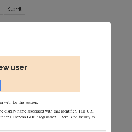
Submit
new user
n with for this session.
 the display name associated with that identifier. This URI
n, under European GDPR legislation. There is no facility to