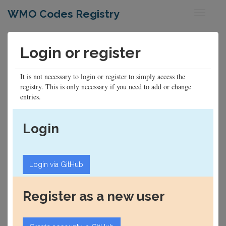
WMO Codes Registry
Toggle
navigati
Login or register
It is not necessary to login or register to simply access the
registry. This is only necessary if you need to add or change
entries.
Login
Register as a new user