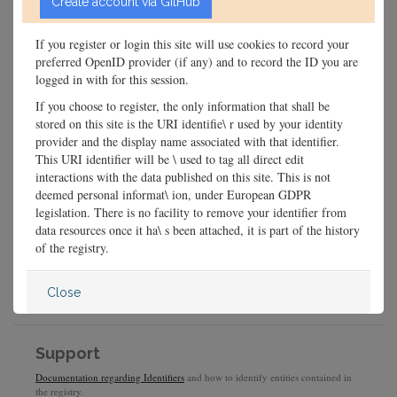
If you register or login this site will use cookies to record your
preferred OpenID provider (if any) and to record the ID you are
logged in with for this session.
If you choose to register, the only information that shall be
stored on this site is the URI identifie\ r used by your identity
provider and the display name associated with that identifier.
This URI identifier will be \ used to tag all direct edit
interactions with the data published on this site. This is not
deemed personal informat\ ion, under European GDPR
legislation. There is no facility to remove your identifier from
data resources once it ha\ s been attached, it is part of the history
of the registry.
Close
Support
Documentation regarding Identifiers
and how to identify entities contained in
the registry.