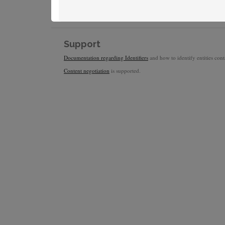
Support
Documentation regarding Identifiers
and how to identify entities conta
Content negotiation
is supported.