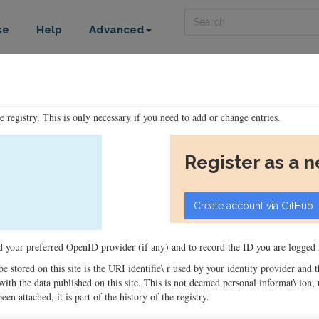
Search
se
Help
Advanced
he registry. This is only necessary if you need to add or change entries.
Register as a 
ord your preferred OpenID provider (if any) and to record the ID you are logged i
 be stored on this site is the URI identifie\ r used by your identity provider and
ons with the data published on this site. This is not deemed personal informat\ io
en attached, it is part of the history of the registry.