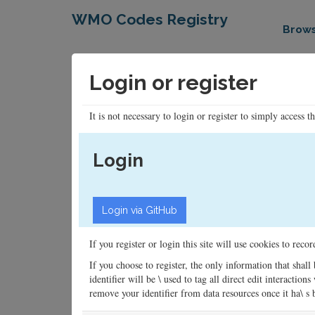
WMO Codes Registry
Brow
Login or register
It is not necessary to login or register to simply access t
Login
If you register or login this site will use cookies to rec
If you choose to register, the only information that shall
identifier will be \ used to tag all direct edit interacti
remove your identifier from data resources once it ha\ s be