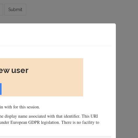
Submit
new user
n with for this session.
 the display name associated with that identifier. This URI
n, under European GDPR legislation. There is no facility to