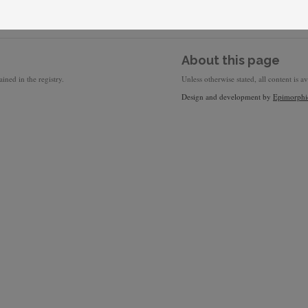
About this page
ined in the registry.
Unless otherwise stated, all content is a
Design and development by
Epimorphi