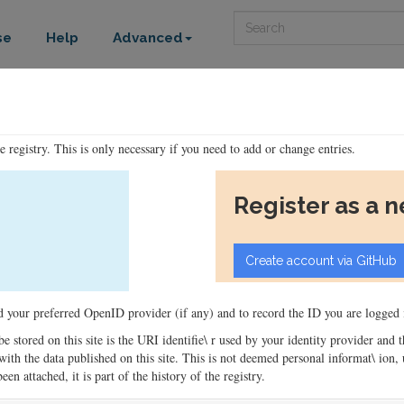
Search
se
Help
Advanced
he registry. This is only necessary if you need to add or change entries.
Register as a 
ord your preferred OpenID provider (if any) and to record the ID you are logged i
 be stored on this site is the URI identifie\ r used by your identity provider and
ons with the data published on this site. This is not deemed personal informat\ io
en attached, it is part of the history of the registry.