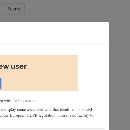
Submit
new user
n with for this session.
 the display name associated with that identifier. This URI
n, under European GDPR legislation. There is no facility to