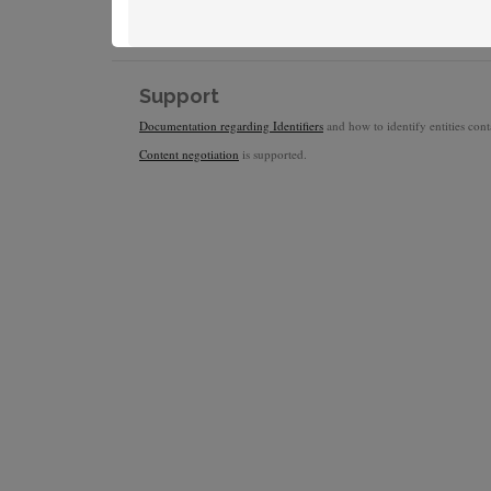
Support
Documentation regarding Identifiers
and how to identify entities conta
Content negotiation
is supported.