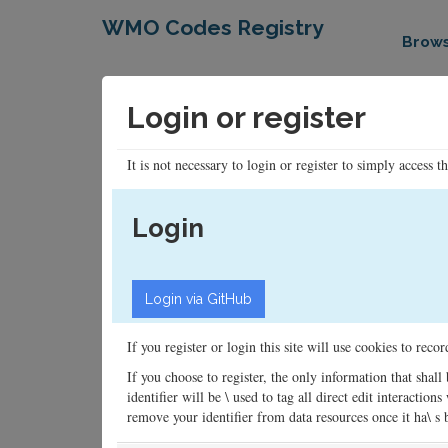
WMO Codes Registry
Brow
Login or register
It is not necessary to login or register to simply access t
Login
If you register or login this site will use cookies to rec
If you choose to register, the only information that shall
identifier will be \ used to tag all direct edit interacti
remove your identifier from data resources once it ha\ s be