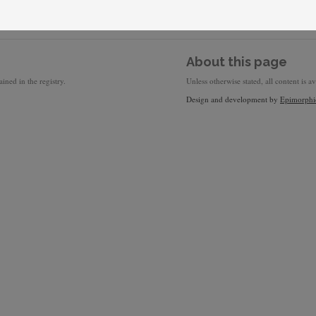
About this page
ined in the registry.
Unless otherwise stated, all content is a
Design and development by
Epimorphi