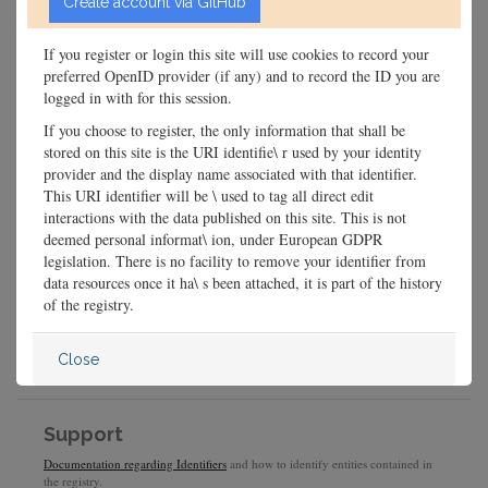
If you register or login this site will use cookies to record your
preferred OpenID provider (if any) and to record the ID you are
logged in with for this session.
If you choose to register, the only information that shall be
stored on this site is the URI identifie\ r used by your identity
provider and the display name associated with that identifier.
This URI identifier will be \ used to tag all direct edit
interactions with the data published on this site. This is not
deemed personal informat\ ion, under European GDPR
legislation. There is no facility to remove your identifier from
data resources once it ha\ s been attached, it is part of the history
of the registry.
Close
Support
Documentation regarding Identifiers
and how to identify entities contained in
the registry.