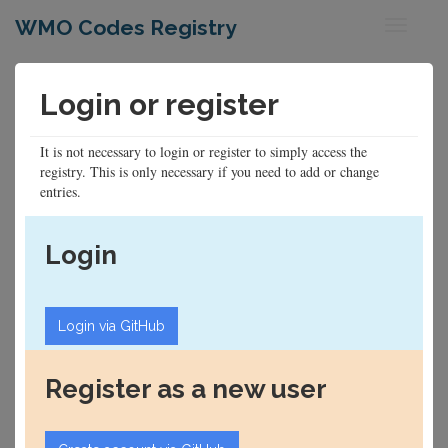
WMO Codes Registry
Toggle
navigati
Login or register
It is not necessary to login or register to simply access the
registry. This is only necessary if you need to add or change
entries.
Login
Register as a new user