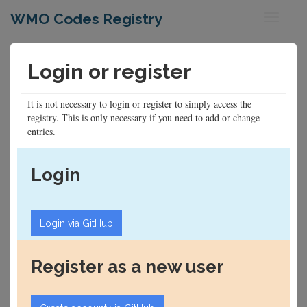
WMO Codes Registry
Toggle
navigati
Login or register
It is not necessary to login or register to simply access the
registry. This is only necessary if you need to add or change
entries.
Login
Register as a new user