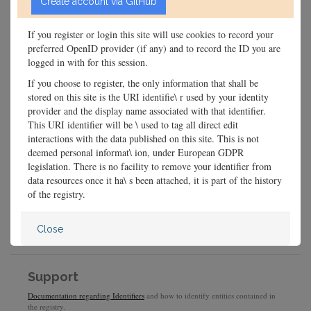
If you register or login this site will use cookies to record your
preferred OpenID provider (if any) and to record the ID you are
logged in with for this session.
If you choose to register, the only information that shall be
stored on this site is the URI identifie\ r used by your identity
provider and the display name associated with that identifier.
This URI identifier will be \ used to tag all direct edit
interactions with the data published on this site. This is not
deemed personal informat\ ion, under European GDPR
legislation. There is no facility to remove your identifier from
data resources once it ha\ s been attached, it is part of the history
of the registry.
Close
Support
Documentation regarding Identifiers
and how to identify entities contained in
the registry.