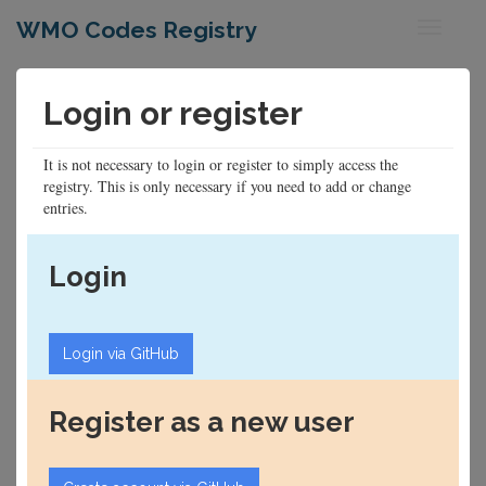
WMO Codes Registry
Toggle
navigati
Login or register
It is not necessary to login or register to simply access the
registry. This is only necessary if you need to add or change
entries.
Login
Register as a new user