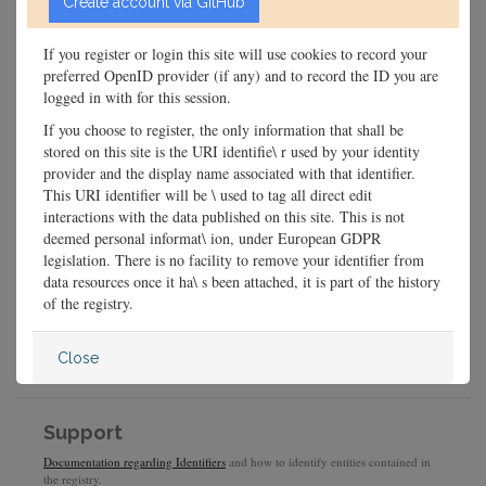
If you register or login this site will use cookies to record your
preferred OpenID provider (if any) and to record the ID you are
logged in with for this session.
If you choose to register, the only information that shall be
stored on this site is the URI identifie\ r used by your identity
provider and the display name associated with that identifier.
This URI identifier will be \ used to tag all direct edit
interactions with the data published on this site. This is not
deemed personal informat\ ion, under European GDPR
legislation. There is no facility to remove your identifier from
data resources once it ha\ s been attached, it is part of the history
of the registry.
Close
Support
Documentation regarding Identifiers
and how to identify entities contained in
the registry.