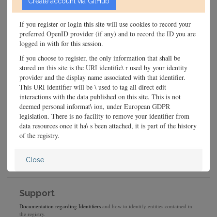
If you register or login this site will use cookies to record your
preferred OpenID provider (if any) and to record the ID you are
logged in with for this session.
If you choose to register, the only information that shall be
stored on this site is the URI identifie\ r used by your identity
provider and the display name associated with that identifier.
This URI identifier will be \ used to tag all direct edit
interactions with the data published on this site. This is not
deemed personal informat\ ion, under European GDPR
legislation. There is no facility to remove your identifier from
data resources once it ha\ s been attached, it is part of the history
of the registry.
Close
Support
Documentation regarding Identifiers
and how to identify entities contained in
the registry.