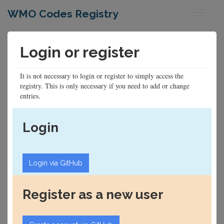
WMO Codes Registry
Toggle
navigati
Login or register
It is not necessary to login or register to simply access the
registry. This is only necessary if you need to add or change
entries.
Login
Register as a new user