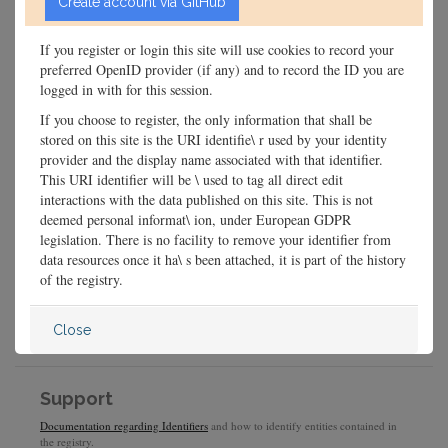
If you register or login this site will use cookies to record your
preferred OpenID provider (if any) and to record the ID you are
logged in with for this session.
If you choose to register, the only information that shall be
stored on this site is the URI identifie\ r used by your identity
provider and the display name associated with that identifier.
This URI identifier will be \ used to tag all direct edit
interactions with the data published on this site. This is not
deemed personal informat\ ion, under European GDPR
legislation. There is no facility to remove your identifier from
data resources once it ha\ s been attached, it is part of the history
of the registry.
Close
Support
Documentation regarding Identifiers
and how to identify entities contained in
the registry.