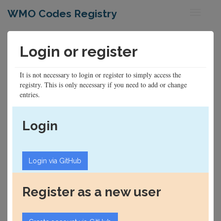
WMO Codes Registry
Toggle
navigati
Login or register
It is not necessary to login or register to simply access the
registry. This is only necessary if you need to add or change
entries.
Login
Register as a new user