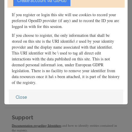
If you register or login this site will use cookies to record your
preferred OpenID provider (if any) and to record the ID you are
logged in with for this session.
If you choose to register, the only information that shall be
stored on this site is the URI identifie\ r used by your identity
provider and the display name associated with that identifier.
This URI identifier will be \ used to tag all direct edit
interactions with the data published on this site. This is not
deemed personal informat\ ion, under European GDPR
legislation. There is no facility to remove your identifier from
data resources once it ha\ s been attached, it is part of the history
of the registry.
Close
Support
Documentation regarding Identifiers
and how to identify entities contained in
the registry.