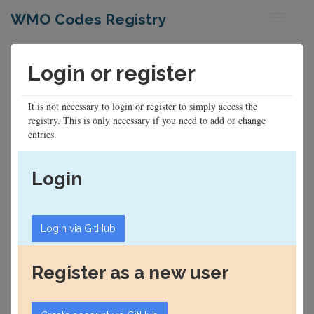
WMO Codes Registry
Toggle
navigati
Login or register
It is not necessary to login or register to simply access the
registry. This is only necessary if you need to add or change
entries.
Login
Register as a new user