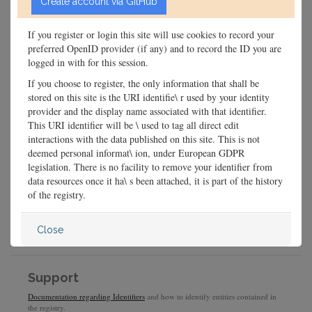
If you register or login this site will use cookies to record your
preferred OpenID provider (if any) and to record the ID you are
logged in with for this session.
If you choose to register, the only information that shall be
stored on this site is the URI identifie\ r used by your identity
provider and the display name associated with that identifier.
This URI identifier will be \ used to tag all direct edit
interactions with the data published on this site. This is not
deemed personal informat\ ion, under European GDPR
legislation. There is no facility to remove your identifier from
data resources once it ha\ s been attached, it is part of the history
of the registry.
Close
Support
Documentation regarding Identifiers
and how to identify entities contained in
the registry.