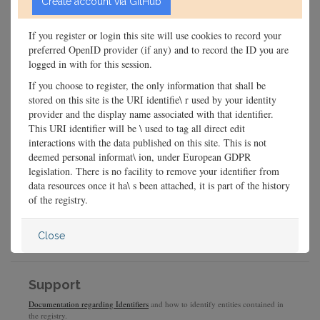
If you register or login this site will use cookies to record your
preferred OpenID provider (if any) and to record the ID you are
logged in with for this session.
If you choose to register, the only information that shall be
stored on this site is the URI identifie\ r used by your identity
provider and the display name associated with that identifier.
This URI identifier will be \ used to tag all direct edit
interactions with the data published on this site. This is not
deemed personal informat\ ion, under European GDPR
legislation. There is no facility to remove your identifier from
data resources once it ha\ s been attached, it is part of the history
of the registry.
Close
Support
Documentation regarding Identifiers
and how to identify entities contained in
the registry.