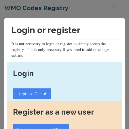
WMO Codes Registry
Toggle
navigati
Login or register
It is not necessary to login or register to simply access the
registry. This is only necessary if you need to add or change
entries.
Login
Register as a new user