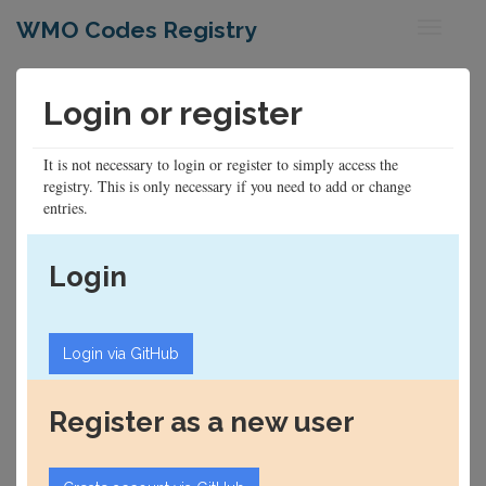
WMO Codes Registry
Toggle
navigati
Login or register
It is not necessary to login or register to simply access the
registry. This is only necessary if you need to add or change
entries.
Login
Register as a new user