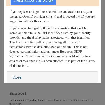
If you register or login this site will use cookies to record your
preferred OpenID provider (if any) and to record the ID you are
logged in with for this session.
If you choose to register, the only information that shall be
stored on this site is the URI identifie\ r used by your identity
provider and the display name associated with that identifier.
This URI identifier will be \ used to tag all direct edit
interactions with the data published on this site. This is not
deemed personal informat\ ion, under European GDPR
legislation. There is no facility to remove your identifier from
data resources once it ha\ s been attached, it is part of the history
of the registry.
Close
Support
Documentation regarding Identifiers
and how to identify entities contained in
the registry.