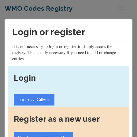
WMO Codes Registry
Toggle
navigati
Login or register
It is not necessary to login or register to simply access the
registry. This is only necessary if you need to add or change
entries.
Login
Register as a new user