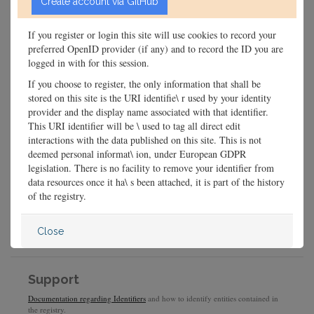
If you register or login this site will use cookies to record your
preferred OpenID provider (if any) and to record the ID you are
logged in with for this session.
If you choose to register, the only information that shall be
stored on this site is the URI identifie\ r used by your identity
provider and the display name associated with that identifier.
This URI identifier will be \ used to tag all direct edit
interactions with the data published on this site. This is not
deemed personal informat\ ion, under European GDPR
legislation. There is no facility to remove your identifier from
data resources once it ha\ s been attached, it is part of the history
of the registry.
Close
Support
Documentation regarding Identifiers
and how to identify entities contained in
the registry.