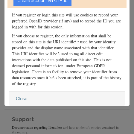
If you register or login this site will use cookies to record your
preferred OpenID provider (if any) and to record the ID you are
logged in with for this session.
If you choose to register, the only information that shall be
stored on this site is the URI identifie\ r used by your identity
provider and the display name associated with that identifier.
This URI identifier will be \ used to tag all direct edit
interactions with the data published on this site. This is not
deemed personal informat\ ion, under European GDPR
legislation. There is no facility to remove your identifier from
data resources once it ha\ s been attached, it is part of the history
of the registry.
Close
Support
Documentation regarding Identifiers
and how to identify entities contained in
the registry.