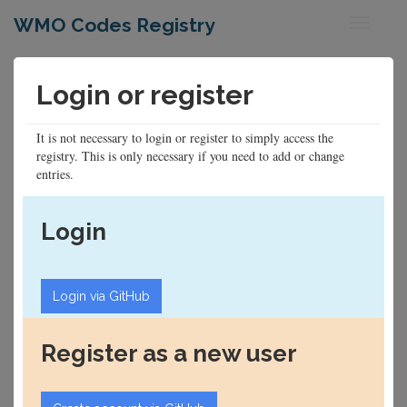
WMO Codes Registry
Toggle
navigati
Login or register
It is not necessary to login or register to simply access the
registry. This is only necessary if you need to add or change
entries.
Login
Register as a new user