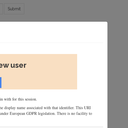
Submit
new user
n with for this session.
 the display name associated with that identifier. This URI
n, under European GDPR legislation. There is no facility to