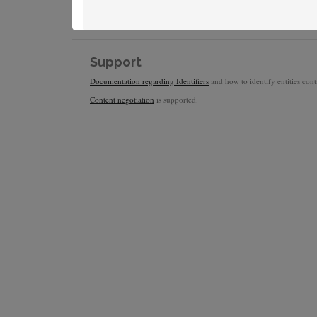
Support
Documentation regarding Identifiers
and how to identify entities conta
Content negotiation
is supported.