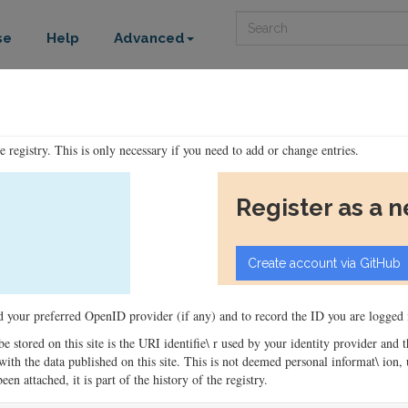
Search
se
Help
Advanced
he registry. This is only necessary if you need to add or change entries.
Register as a 
ord your preferred OpenID provider (if any) and to record the ID you are logged i
 be stored on this site is the URI identifie\ r used by your identity provider and
ons with the data published on this site. This is not deemed personal informat\ io
en attached, it is part of the history of the registry.