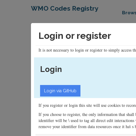
WMO Codes Registry
Brow
Login or register
It is not necessary to login or register to simply access t
Login
If you register or login this site will use cookies to rec
If you choose to register, the only information that shall
identifier will be \ used to tag all direct edit interacti
remove your identifier from data resources once it ha\ s be