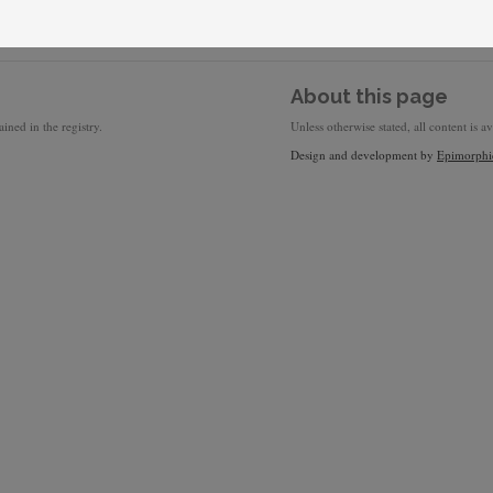
About this page
ined in the registry.
Unless otherwise stated, all content is a
Design and development by
Epimorphi