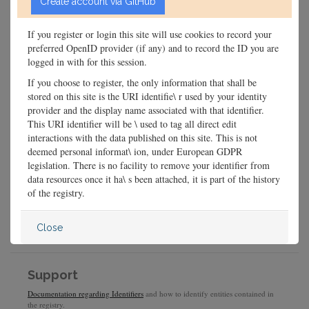
If you register or login this site will use cookies to record your
preferred OpenID provider (if any) and to record the ID you are
logged in with for this session.
If you choose to register, the only information that shall be
stored on this site is the URI identifie\ r used by your identity
provider and the display name associated with that identifier.
This URI identifier will be \ used to tag all direct edit
interactions with the data published on this site. This is not
deemed personal informat\ ion, under European GDPR
legislation. There is no facility to remove your identifier from
data resources once it ha\ s been attached, it is part of the history
of the registry.
Close
Support
Documentation regarding Identifiers
and how to identify entities contained in
the registry.