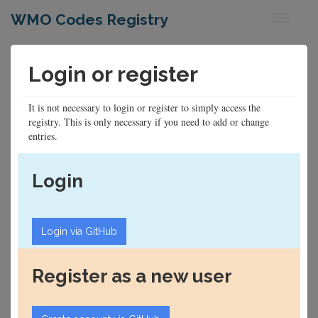
WMO Codes Registry
Toggle
navigati
Login or register
It is not necessary to login or register to simply access the
registry. This is only necessary if you need to add or change
entries.
Login
Register as a new user