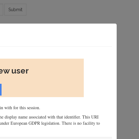
Submit
new user
n with for this session.
 the display name associated with that identifier. This URI
n, under European GDPR legislation. There is no facility to