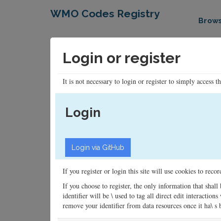
WMO Codes Registry
Brow
Login or register
It is not necessary to login or register to simply access t
Login
If you register or login this site will use cookies to rec
If you choose to register, the only information that shall
identifier will be \ used to tag all direct edit interacti
remove your identifier from data resources once it ha\ s be