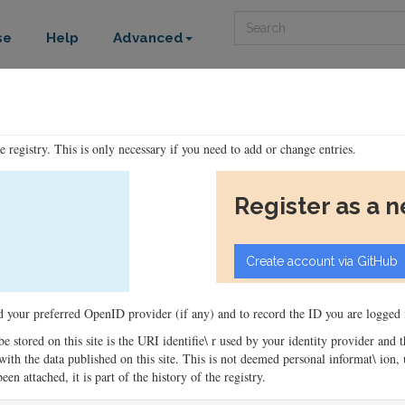
Search
se
Help
Advanced
he registry. This is only necessary if you need to add or change entries.
Register as a 
ord your preferred OpenID provider (if any) and to record the ID you are logged i
 be stored on this site is the URI identifie\ r used by your identity provider and
ons with the data published on this site. This is not deemed personal informat\ io
en attached, it is part of the history of the registry.