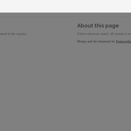
About this page
ined in the registry.
Unless otherwise stated, all content is a
Design and development by
Epimorphi