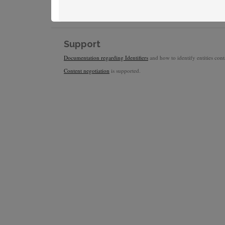
Support
Documentation regarding Identifiers
and how to identify entities conta
Content negotiation
is supported.