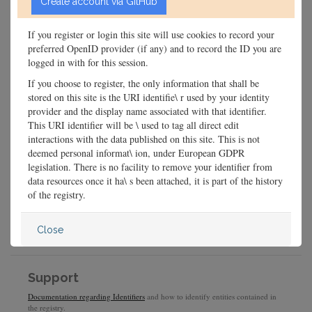
If you register or login this site will use cookies to record your
preferred OpenID provider (if any) and to record the ID you are
logged in with for this session.
If you choose to register, the only information that shall be
stored on this site is the URI identifie\ r used by your identity
provider and the display name associated with that identifier.
This URI identifier will be \ used to tag all direct edit
interactions with the data published on this site. This is not
deemed personal informat\ ion, under European GDPR
legislation. There is no facility to remove your identifier from
data resources once it ha\ s been attached, it is part of the history
of the registry.
Close
Support
Documentation regarding Identifiers
and how to identify entities contained in
the registry.