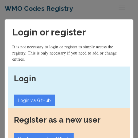
WMO Codes Registry
Toggle
navigati
Login or register
It is not necessary to login or register to simply access the
registry. This is only necessary if you need to add or change
entries.
Login
Register as a new user