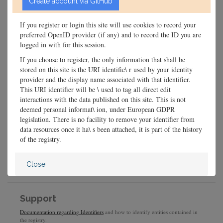
If you register or login this site will use cookies to record your
preferred OpenID provider (if any) and to record the ID you are
logged in with for this session.
If you choose to register, the only information that shall be
stored on this site is the URI identifie\ r used by your identity
provider and the display name associated with that identifier.
This URI identifier will be \ used to tag all direct edit
interactions with the data published on this site. This is not
deemed personal informat\ ion, under European GDPR
legislation. There is no facility to remove your identifier from
data resources once it ha\ s been attached, it is part of the history
of the registry.
Close
Support
Documentation regarding Identifiers
and how to identify entities contained in
the registry.