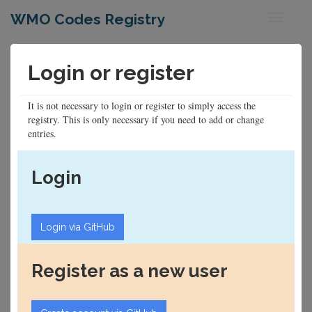
WMO Codes Registry
Toggle
navigati
Login or register
It is not necessary to login or register to simply access the
registry. This is only necessary if you need to add or change
entries.
Login
Register as a new user