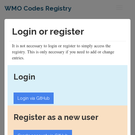
WMO Codes Registry
Toggle
navigati
Login or register
It is not necessary to login or register to simply access the
registry. This is only necessary if you need to add or change
entries.
Login
Register as a new user