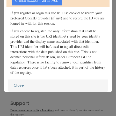
If you register or login this site will use cookies to record your
preferred OpenID provider (if any) and to record the ID you are
logged in with for this session.
If you choose to register, the only information that shall be
stored on this site is the URI identifie\ r used by your identity
provider and the display name associated with that identifier.
This URI identifier will be \ used to tag all direct edit
interactions with the data published on this site. This is not
deemed personal informat\ ion, under European GDPR
legislation. There is no facility to remove your identifier from
data resources once it ha\ s been attached, it is part of the history
of the registry.
Close
Support
Documentation regarding Identifiers
and how to identify entities contained in
the registry.