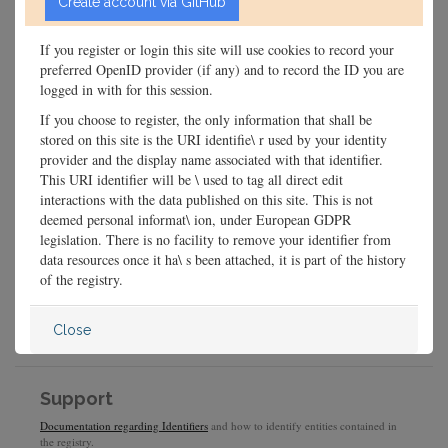
If you register or login this site will use cookies to record your
preferred OpenID provider (if any) and to record the ID you are
logged in with for this session.
If you choose to register, the only information that shall be
stored on this site is the URI identifie\ r used by your identity
provider and the display name associated with that identifier.
This URI identifier will be \ used to tag all direct edit
interactions with the data published on this site. This is not
deemed personal informat\ ion, under European GDPR
legislation. There is no facility to remove your identifier from
data resources once it ha\ s been attached, it is part of the history
of the registry.
Close
Support
Documentation regarding Identifiers
and how to identify entities contained in
the registry.