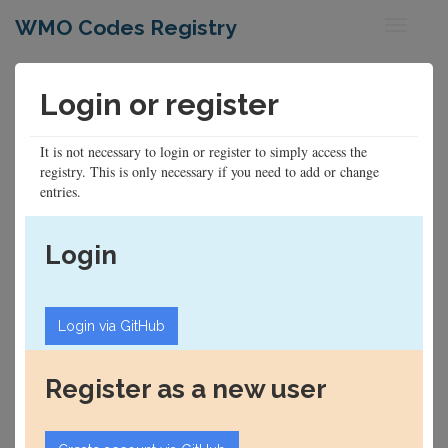
WMO Codes Registry
Toggle
navigati
Login or register
It is not necessary to login or register to simply access the
registry. This is only necessary if you need to add or change
entries.
Login
Register as a new user