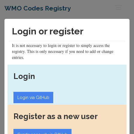
WMO Codes Registry
Toggle
navigati
Login or register
It is not necessary to login or register to simply access the
registry. This is only necessary if you need to add or change
entries.
Login
Register as a new user