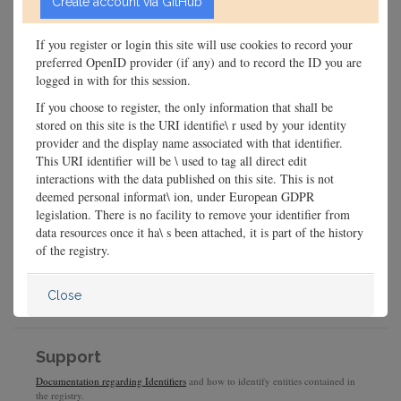
If you register or login this site will use cookies to record your
preferred OpenID provider (if any) and to record the ID you are
logged in with for this session.
If you choose to register, the only information that shall be
stored on this site is the URI identifie\ r used by your identity
provider and the display name associated with that identifier.
This URI identifier will be \ used to tag all direct edit
interactions with the data published on this site. This is not
deemed personal informat\ ion, under European GDPR
legislation. There is no facility to remove your identifier from
data resources once it ha\ s been attached, it is part of the history
of the registry.
Close
Support
Documentation regarding Identifiers
and how to identify entities contained in
the registry.