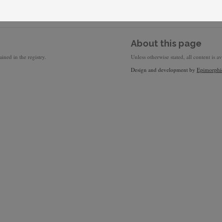
About this page
ined in the registry.
Unless otherwise stated, all content is a
Design and development by
Epimorphi