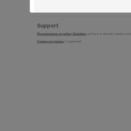
Support
Documentation regarding Identifiers
and how to identify entities conta
Content negotiation
is supported.