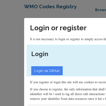
WMO Codes Registry
Brow
Login or register
It is not necessary to login or register to simply access t
Login
If you register or login this site will use cookies to rec
If you choose to register, the only information that shall
identifier will be \ used to tag all direct edit interacti
remove your identifier from data resources once it ha\ s be