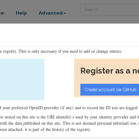
Search
se
Help
Advanced
he registry. This is only necessary if you need to add or change entries.
Register as a 
ord your preferred OpenID provider (if any) and to record the ID you are logged i
 be stored on this site is the URI identifie\ r used by your identity provider and
ons with the data published on this site. This is not deemed personal informat\ io
en attached, it is part of the history of the registry.