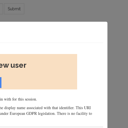
Submit
new user
n with for this session.
 the display name associated with that identifier. This URI
n, under European GDPR legislation. There is no facility to