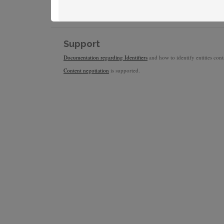
Support
Documentation regarding Identifiers
and how to identify entities conta
Content negotiation
is supported.