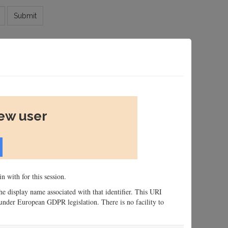
Submit
new user
n with for this session.
 the display name associated with that identifier. This URI
n, under European GDPR legislation. There is no facility to