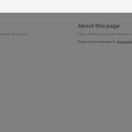
About this page
ined in the registry.
Unless otherwise stated, all content is a
Design and development by
Epimorphi