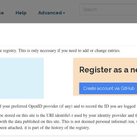
Search
se
Help
Advanced
he registry. This is only necessary if you need to add or change entries.
Register as a 
ord your preferred OpenID provider (if any) and to record the ID you are logged i
 be stored on this site is the URI identifie\ r used by your identity provider and
ons with the data published on this site. This is not deemed personal informat\ io
en attached, it is part of the history of the registry.