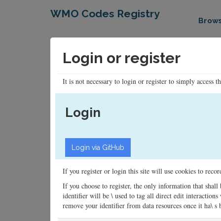
WMO Codes Registry
Brow
Login or register
It is not necessary to login or register to simply access t
Login
If you register or login this site will use cookies to rec
If you choose to register, the only information that shall
identifier will be \ used to tag all direct edit interacti
remove your identifier from data resources once it ha\ s be