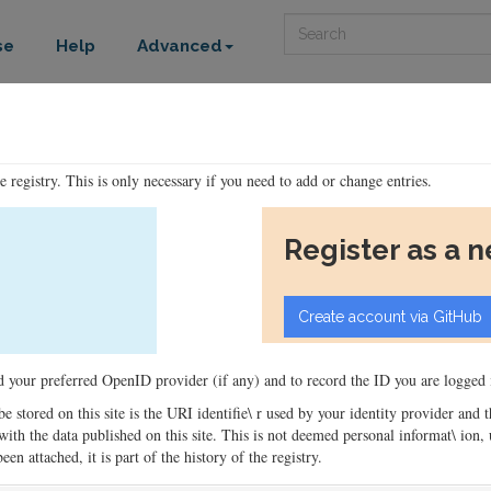
Search
se
Help
Advanced
he registry. This is only necessary if you need to add or change entries.
Register as a 
ord your preferred OpenID provider (if any) and to record the ID you are logged i
 be stored on this site is the URI identifie\ r used by your identity provider and
ons with the data published on this site. This is not deemed personal informat\ io
en attached, it is part of the history of the registry.