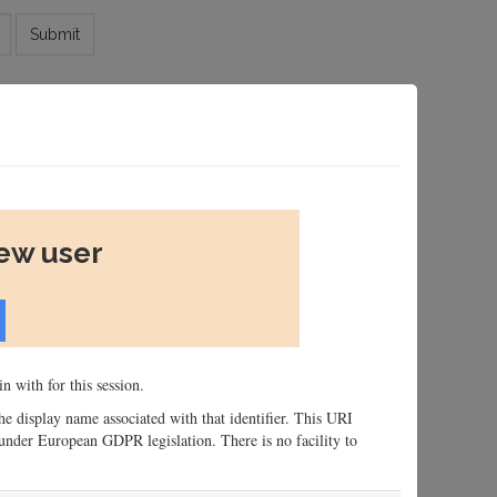
Submit
new user
n with for this session.
 the display name associated with that identifier. This URI
n, under European GDPR legislation. There is no facility to