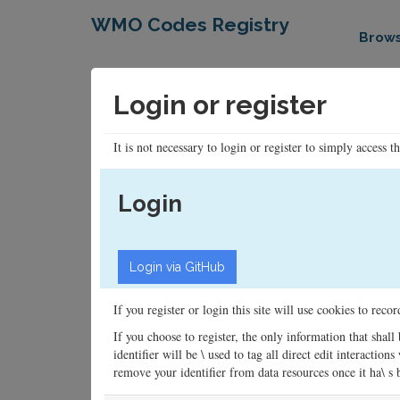
WMO Codes Registry
Brow
Login or register
It is not necessary to login or register to simply access t
Login
If you register or login this site will use cookies to rec
If you choose to register, the only information that shall
identifier will be \ used to tag all direct edit interacti
remove your identifier from data resources once it ha\ s be