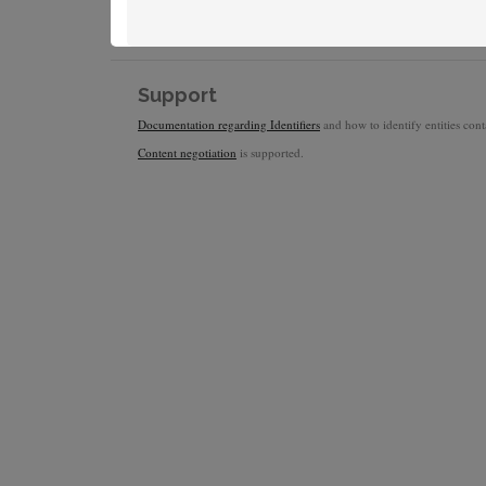
Support
Documentation regarding Identifiers
and how to identify entities conta
Content negotiation
is supported.