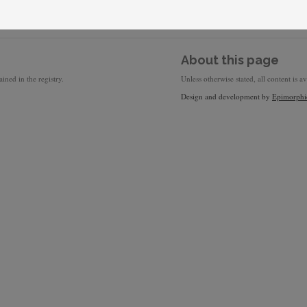
About this page
ined in the registry.
Unless otherwise stated, all content is a
Design and development by
Epimorphi