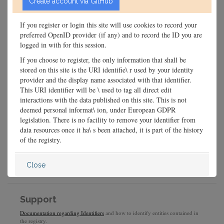
If you register or login this site will use cookies to record your
preferred OpenID provider (if any) and to record the ID you are
logged in with for this session.
If you choose to register, the only information that shall be
stored on this site is the URI identifie\ r used by your identity
provider and the display name associated with that identifier.
This URI identifier will be \ used to tag all direct edit
interactions with the data published on this site. This is not
deemed personal informat\ ion, under European GDPR
legislation. There is no facility to remove your identifier from
data resources once it ha\ s been attached, it is part of the history
of the registry.
Close
Support
Documentation regarding Identifiers
and how to identify entities contained in
the registry.