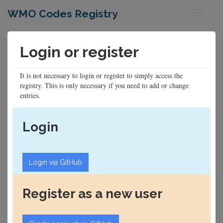
WMO Codes Registry
Toggle
navigati
Login or register
It is not necessary to login or register to simply access the
registry. This is only necessary if you need to add or change
entries.
Login
Register as a new user