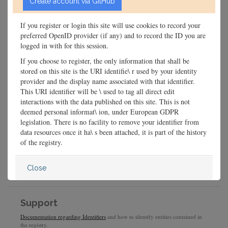
If you register or login this site will use cookies to record your
preferred OpenID provider (if any) and to record the ID you are
logged in with for this session.
If you choose to register, the only information that shall be
stored on this site is the URI identifie\ r used by your identity
provider and the display name associated with that identifier.
This URI identifier will be \ used to tag all direct edit
interactions with the data published on this site. This is not
deemed personal informat\ ion, under European GDPR
legislation. There is no facility to remove your identifier from
data resources once it ha\ s been attached, it is part of the history
of the registry.
Close
Support
Documentation regarding Identifiers
and how to identify entities contained in
the registry.