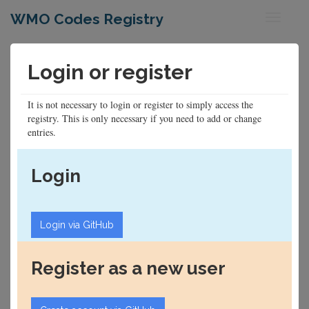
WMO Codes Registry
Toggle
navigati
Login or register
It is not necessary to login or register to simply access the
registry. This is only necessary if you need to add or change
entries.
Login
Register as a new user