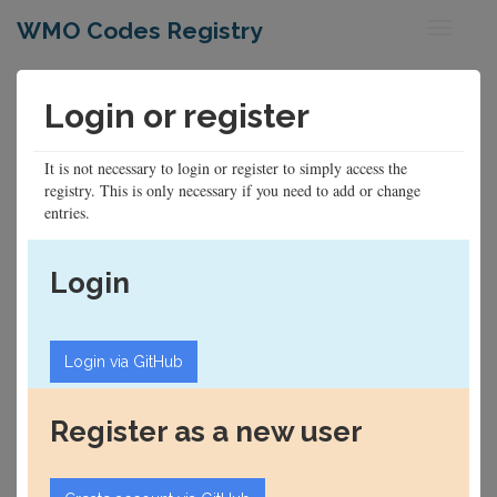
WMO Codes Registry
Toggle
navigati
Login or register
It is not necessary to login or register to simply access the
registry. This is only necessary if you need to add or change
entries.
Login
Register as a new user