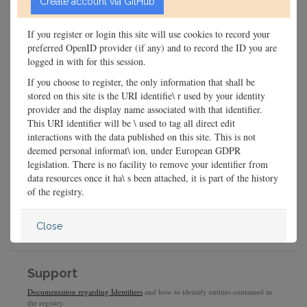
If you register or login this site will use cookies to record your
preferred OpenID provider (if any) and to record the ID you are
logged in with for this session.
If you choose to register, the only information that shall be
stored on this site is the URI identifie\ r used by your identity
provider and the display name associated with that identifier.
This URI identifier will be \ used to tag all direct edit
interactions with the data published on this site. This is not
deemed personal informat\ ion, under European GDPR
legislation. There is no facility to remove your identifier from
data resources once it ha\ s been attached, it is part of the history
of the registry.
Close
Support
Documentation regarding Identifiers
and how to identify entities contained in
the registry.