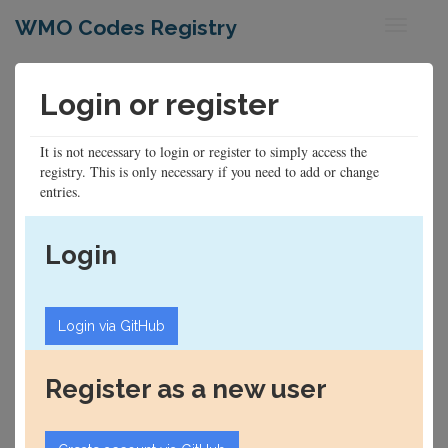
WMO Codes Registry
Toggle
navigati
Login or register
It is not necessary to login or register to simply access the
registry. This is only necessary if you need to add or change
entries.
Login
Register as a new user