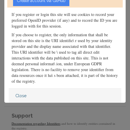
If you register or login this site will use cookies to record your
preferred OpenID provider (if any) and to record the ID you are
logged in with for this session.
If you choose to register, the only information that shall be
stored on this site is the URI identifie\ r used by your identity
provider and the display name associated with that identifier.
This URI identifier will be \ used to tag all direct edit
interactions with the data published on this site. This is not
deemed personal informat\ ion, under European GDPR
legislation. There is no facility to remove your identifier from
data resources once it ha\ s been attached, it is part of the history
of the registry.
Close
Support
Documentation regarding Identifiers
and how to identify entities contained in
the registry.