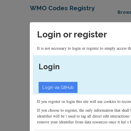
WMO Codes Registry
Brow
Login or register
It is not necessary to login or register to simply access t
Login
If you register or login this site will use cookies to rec
If you choose to register, the only information that shall
identifier will be \ used to tag all direct edit interacti
remove your identifier from data resources once it ha\ s be