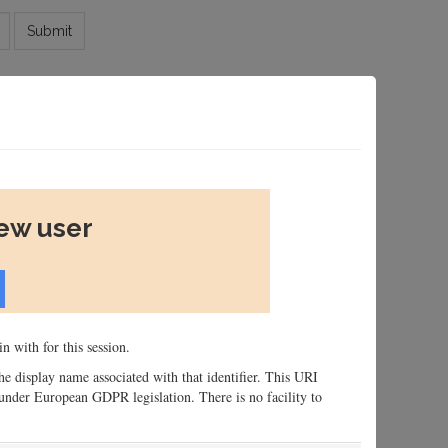
Submit
new user
n with for this session.
 the display name associated with that identifier. This URI
n, under European GDPR legislation. There is no facility to