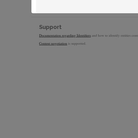
Support
Documentation regarding Identifiers
and how to identify entities conta
Content negotiation
is supported.