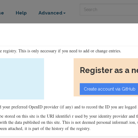
Search
se
Help
Advanced
he registry. This is only necessary if you need to add or change entries.
Register as a 
ord your preferred OpenID provider (if any) and to record the ID you are logged i
 be stored on this site is the URI identifie\ r used by your identity provider and
ons with the data published on this site. This is not deemed personal informat\ io
en attached, it is part of the history of the registry.