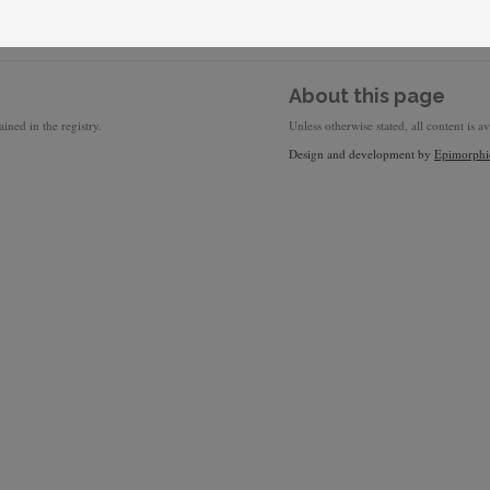
About this page
ined in the registry.
Unless otherwise stated, all content is a
Design and development by
Epimorphi