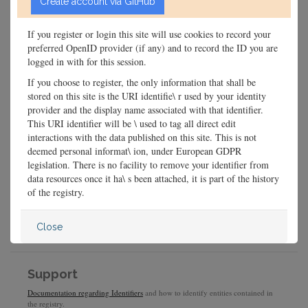
If you register or login this site will use cookies to record your
preferred OpenID provider (if any) and to record the ID you are
logged in with for this session.
If you choose to register, the only information that shall be
stored on this site is the URI identifie\ r used by your identity
provider and the display name associated with that identifier.
This URI identifier will be \ used to tag all direct edit
interactions with the data published on this site. This is not
deemed personal informat\ ion, under European GDPR
legislation. There is no facility to remove your identifier from
data resources once it ha\ s been attached, it is part of the history
of the registry.
Close
Support
Documentation regarding Identifiers
and how to identify entities contained in
the registry.