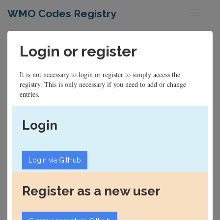
WMO Codes Registry
Toggle
navigati
Login or register
It is not necessary to login or register to simply access the
registry. This is only necessary if you need to add or change
entries.
Login
Register as a new user