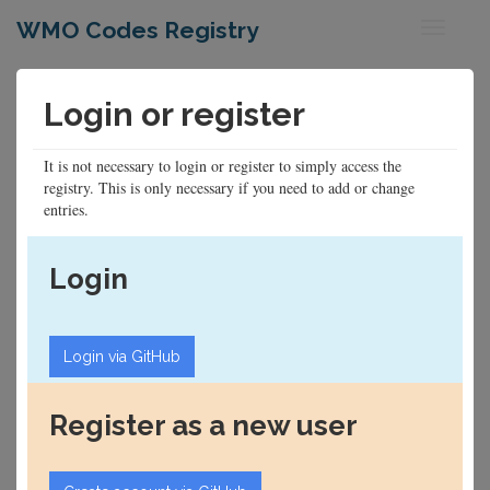
WMO Codes Registry
Toggle
navigati
Login or register
It is not necessary to login or register to simply access the
registry. This is only necessary if you need to add or change
entries.
Login
Register as a new user