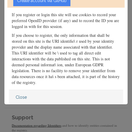
If you register or login this site will use cookies to record your
preferred OpenID provider (if any) and to record the ID you are
logged in with for this session.
If you choose to register, the only information that shall be
stored on this site is the URI identifie\ r used by your identity
provider and the display name associated with that identifier.
This URI identifier will be \ used to tag all direct edit
interactions with the data published on this site. This is not
deemed personal informat\ ion, under European GDPR
legislation. There is no facility to remove your identifier from
data resources once it ha\ s been attached, it is part of the history
of the registry.
Close
Support
Documentation regarding Identifiers
and how to identify entities contained in
the registry.