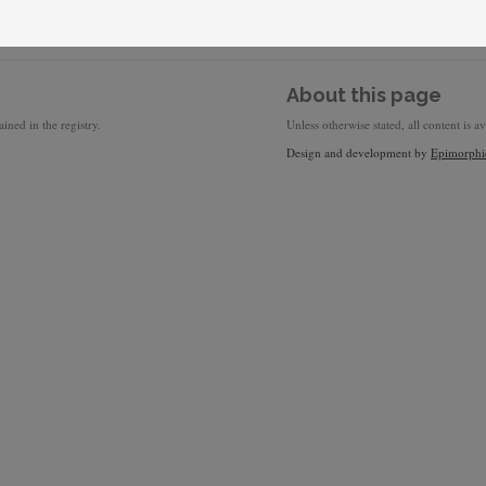
About this page
ined in the registry.
Unless otherwise stated, all content is a
Design and development by
Epimorphi