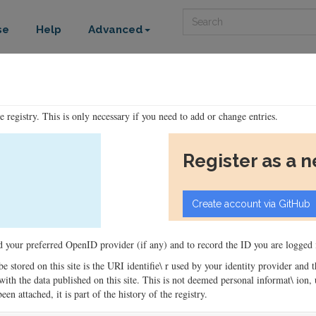
Search
se
Help
Advanced
he registry. This is only necessary if you need to add or change entries.
Register as a 
ord your preferred OpenID provider (if any) and to record the ID you are logged i
 be stored on this site is the URI identifie\ r used by your identity provider and
ons with the data published on this site. This is not deemed personal informat\ io
en attached, it is part of the history of the registry.