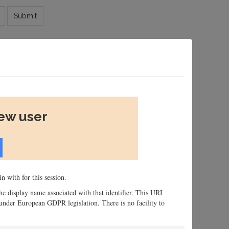
Submit
new user
n with for this session.
 the display name associated with that identifier. This URI
n, under European GDPR legislation. There is no facility to