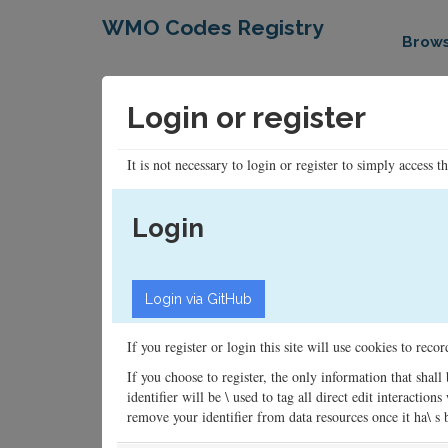
WMO Codes Registry
Brow
Login or register
It is not necessary to login or register to simply access t
Login
If you register or login this site will use cookies to rec
If you choose to register, the only information that shall
identifier will be \ used to tag all direct edit interacti
remove your identifier from data resources once it ha\ s be