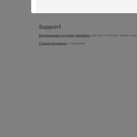
Support
Documentation regarding Identifiers
and how to identify entities conta
Content negotiation
is supported.