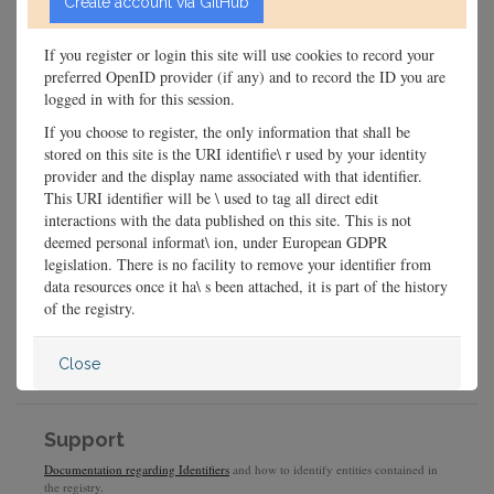
If you register or login this site will use cookies to record your
preferred OpenID provider (if any) and to record the ID you are
logged in with for this session.
If you choose to register, the only information that shall be
stored on this site is the URI identifie\ r used by your identity
provider and the display name associated with that identifier.
This URI identifier will be \ used to tag all direct edit
interactions with the data published on this site. This is not
deemed personal informat\ ion, under European GDPR
legislation. There is no facility to remove your identifier from
data resources once it ha\ s been attached, it is part of the history
of the registry.
Close
Support
Documentation regarding Identifiers
and how to identify entities contained in
the registry.