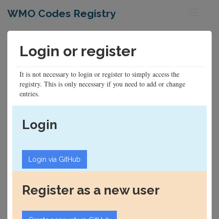
WMO Codes Registry
Toggle
navigati
Login or register
It is not necessary to login or register to simply access the
registry. This is only necessary if you need to add or change
entries.
Login
Register as a new user