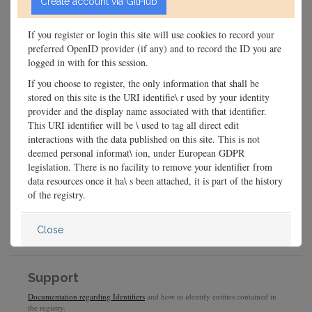
If you register or login this site will use cookies to record your
preferred OpenID provider (if any) and to record the ID you are
logged in with for this session.
If you choose to register, the only information that shall be
stored on this site is the URI identifie\ r used by your identity
provider and the display name associated with that identifier.
This URI identifier will be \ used to tag all direct edit
interactions with the data published on this site. This is not
deemed personal informat\ ion, under European GDPR
legislation. There is no facility to remove your identifier from
data resources once it ha\ s been attached, it is part of the history
of the registry.
Close
Support
Documentation regarding Identifiers
and how to identify entities contained in
the registry.