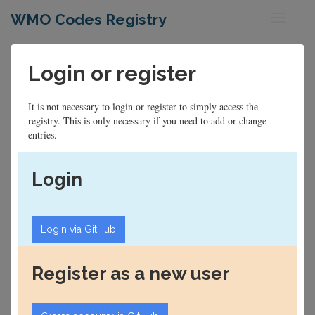
WMO Codes Registry
Toggle
navigati
Login or register
It is not necessary to login or register to simply access the
registry. This is only necessary if you need to add or change
entries.
Login
Register as a new user