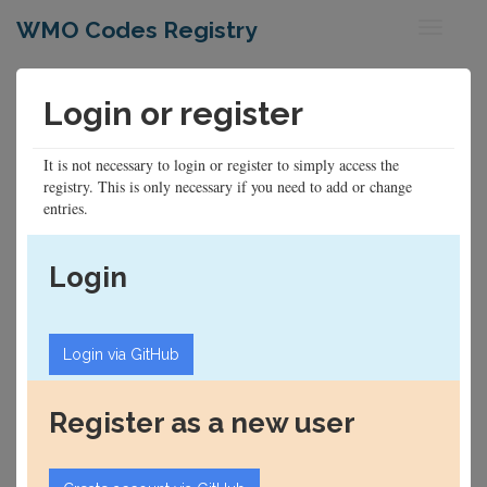
WMO Codes Registry
Toggle
navigati
Login or register
It is not necessary to login or register to simply access the
registry. This is only necessary if you need to add or change
entries.
Login
Register as a new user