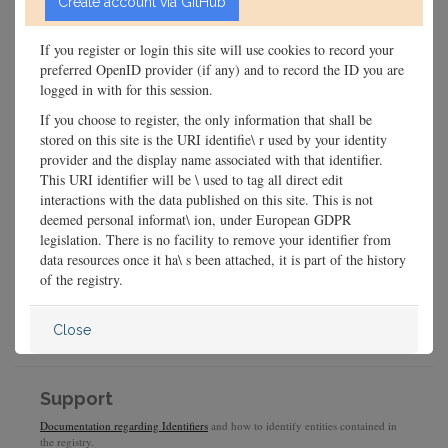
If you register or login this site will use cookies to record your
preferred OpenID provider (if any) and to record the ID you are
logged in with for this session.
If you choose to register, the only information that shall be
stored on this site is the URI identifie\ r used by your identity
provider and the display name associated with that identifier.
This URI identifier will be \ used to tag all direct edit
interactions with the data published on this site. This is not
deemed personal informat\ ion, under European GDPR
legislation. There is no facility to remove your identifier from
data resources once it ha\ s been attached, it is part of the history
of the registry.
Close
Support
Documentation regarding Identifiers
and how to identify entities contained in
the registry.