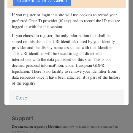
If you register or login this site will use cookies to record your
preferred OpenID provider (if any) and to record the ID you are
logged in with for this session.
If you choose to register, the only information that shall be
stored on this site is the URI identifie\ r used by your identity
provider and the display name associated with that identifier.
This URI identifier will be \ used to tag all direct edit
interactions with the data published on this site. This is not
deemed personal informat\ ion, under European GDPR
legislation. There is no facility to remove your identifier from
data resources once it ha\ s been attached, it is part of the history
of the registry.
Close
Support
Documentation regarding Identifiers
and how to identify entities contained in
the registry.