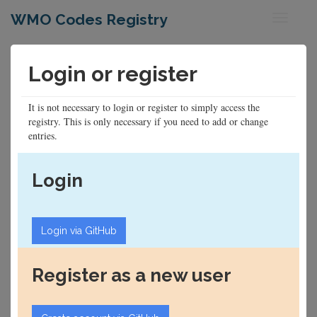
WMO Codes Registry
Toggle
navigati
Login or register
It is not necessary to login or register to simply access the
registry. This is only necessary if you need to add or change
entries.
Login
Register as a new user