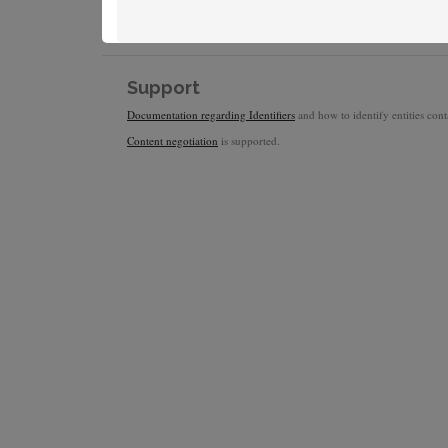
Support
Documentation regarding Identifiers
and how to identify entities conta
Content negotiation
is supported.