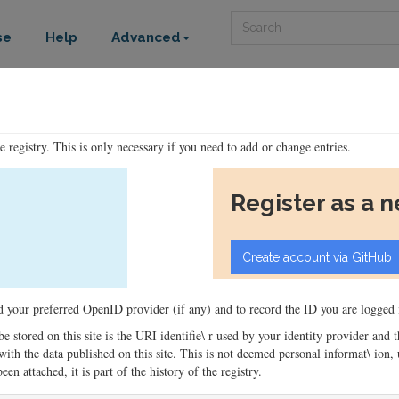
Search
se
Help
Advanced
he registry. This is only necessary if you need to add or change entries.
Register as a 
ord your preferred OpenID provider (if any) and to record the ID you are logged i
 be stored on this site is the URI identifie\ r used by your identity provider and
ons with the data published on this site. This is not deemed personal informat\ io
en attached, it is part of the history of the registry.