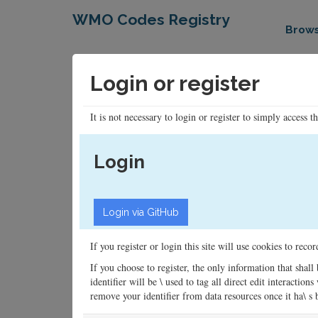
WMO Codes Registry
Brow
Login or register
It is not necessary to login or register to simply access t
Login
If you register or login this site will use cookies to rec
If you choose to register, the only information that shall
identifier will be \ used to tag all direct edit interacti
remove your identifier from data resources once it ha\ s be