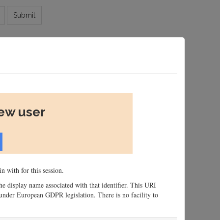
Submit
new user
n with for this session.
 the display name associated with that identifier. This URI
n, under European GDPR legislation. There is no facility to