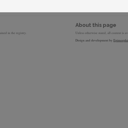
About this page
ined in the registry.
Unless otherwise stated, all content is a
Design and development by
Epimorphi