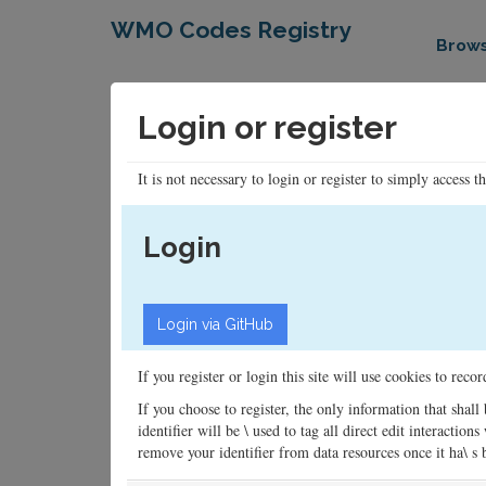
WMO Codes Registry
Brow
Login or register
It is not necessary to login or register to simply access t
Login
If you register or login this site will use cookies to rec
If you choose to register, the only information that shall
identifier will be \ used to tag all direct edit interacti
remove your identifier from data resources once it ha\ s be