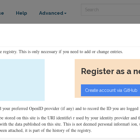
Search
se
Help
Advanced
he registry. This is only necessary if you need to add or change entries.
Register as a 
ord your preferred OpenID provider (if any) and to record the ID you are logged i
 be stored on this site is the URI identifie\ r used by your identity provider and
ons with the data published on this site. This is not deemed personal informat\ io
en attached, it is part of the history of the registry.