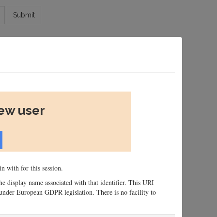
Submit
new user
n with for this session.
 the display name associated with that identifier. This URI
n, under European GDPR legislation. There is no facility to