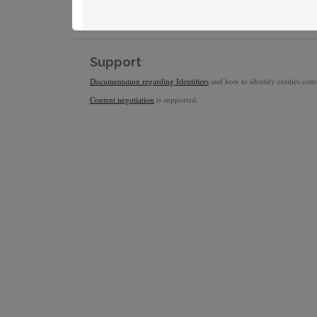
Support
Documentation regarding Identifiers
and how to identify entities conta
Content negotiation
is supported.