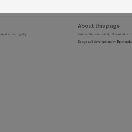
About this page
ined in the registry.
Unless otherwise stated, all content is a
Design and development by
Epimorphi