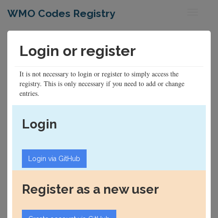
WMO Codes Registry
Toggle
navigati
Login or register
It is not necessary to login or register to simply access the
registry. This is only necessary if you need to add or change
entries.
Login
Register as a new user