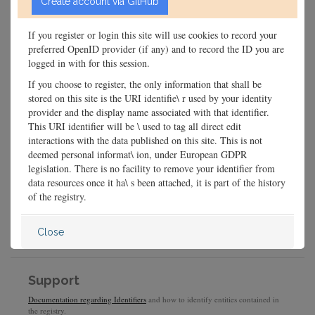
If you register or login this site will use cookies to record your
preferred OpenID provider (if any) and to record the ID you are
logged in with for this session.
If you choose to register, the only information that shall be
stored on this site is the URI identifie\ r used by your identity
provider and the display name associated with that identifier.
This URI identifier will be \ used to tag all direct edit
interactions with the data published on this site. This is not
deemed personal informat\ ion, under European GDPR
legislation. There is no facility to remove your identifier from
data resources once it ha\ s been attached, it is part of the history
of the registry.
Close
Support
Documentation regarding Identifiers
and how to identify entities contained in
the registry.