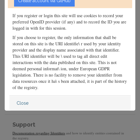
If you register or login this site will use cookies to record your
preferred OpenID provider (if any) and to record the ID you are
logged in with for this session.
If you choose to register, the only information that shall be
stored on this site is the URI identifie\ r used by your identity
provider and the display name associated with that identifier.
This URI identifier will be \ used to tag all direct edit
interactions with the data published on this site. This is not
deemed personal informat\ ion, under European GDPR
legislation. There is no facility to remove your identifier from
data resources once it ha\ s been attached, it is part of the history
of the registry.
Close
Support
Documentation regarding Identifiers
and how to identify entities contained in
the registry.