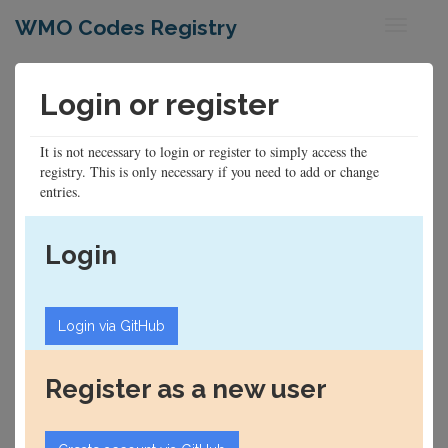
WMO Codes Registry
Toggle
navigati
Login or register
It is not necessary to login or register to simply access the
registry. This is only necessary if you need to add or change
entries.
Login
Register as a new user