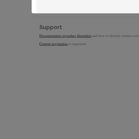
Support
Documentation regarding Identifiers
and how to identify entities conta
Content negotiation
is supported.