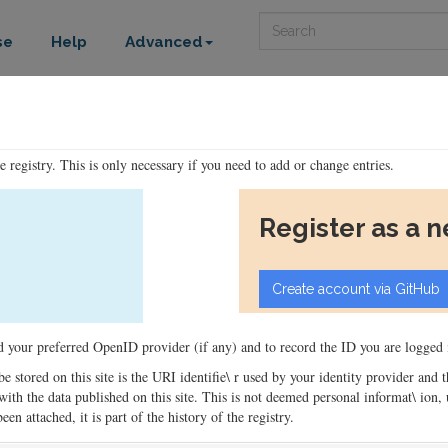
Search
se
Help
Advanced
he registry. This is only necessary if you need to add or change entries.
Register as a 
ord your preferred OpenID provider (if any) and to record the ID you are logged i
 be stored on this site is the URI identifie\ r used by your identity provider and
ons with the data published on this site. This is not deemed personal informat\ io
en attached, it is part of the history of the registry.