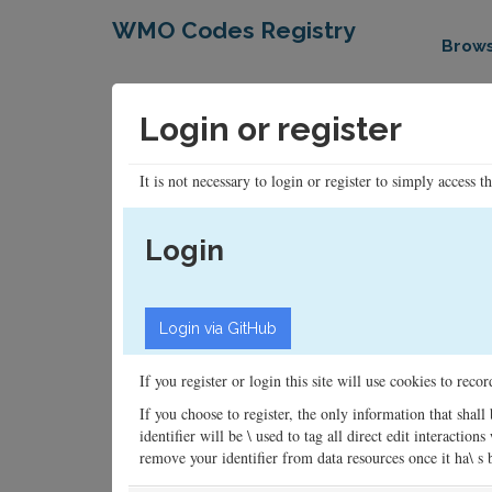
WMO Codes Registry
Brow
Login or register
It is not necessary to login or register to simply access t
Login
If you register or login this site will use cookies to rec
If you choose to register, the only information that shall
identifier will be \ used to tag all direct edit interacti
remove your identifier from data resources once it ha\ s be