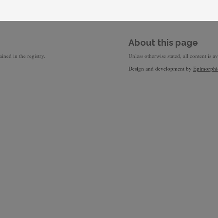
About this page
ined in the registry.
Unless otherwise stated, all content is a
Design and development by
Epimorphi