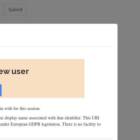
Submit
new user
n with for this session.
 the display name associated with that identifier. This URI
n, under European GDPR legislation. There is no facility to